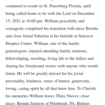
continued to reside in St. Petersburg Florida, until
being called home to be with the Lord on December
15, 2021 at 10:00 pm. William peacefully and
couragesly completed his transition with niece Brenda
and close friend Sabarina at his bedside at Suncrest
Hospice Center. William, one of the family
genealogists, enjoyed attending family reunions,
fellowshiping, traveling, living life to the fullest and
sharing his Greyhound stories with anyone who would
listen. He will be greatly missed for his jovial
personality, kindness, sense of humor, generosity,
loving, caring spirit by all that knew him. To Cherish
his memories William leaves Three Nieces; close
niece: Brenda Jemison of Pittsburgh, PA; Bridget