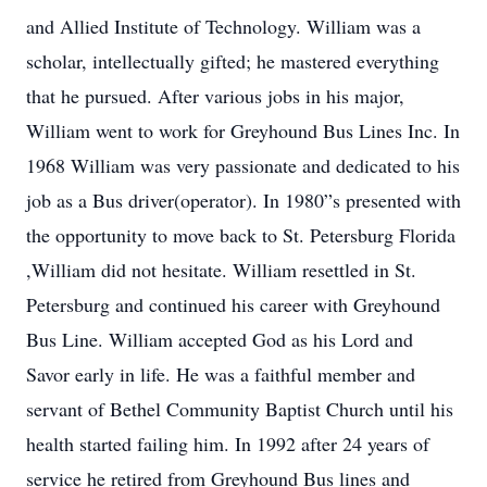
and Allied Institute of Technology. William was a
scholar, intellectually gifted; he mastered everything
that he pursued. After various jobs in his major,
William went to work for Greyhound Bus Lines Inc. In
1968 William was very passionate and dedicated to his
job as a Bus driver(operator). In 1980”s presented with
the opportunity to move back to St. Petersburg Florida
,William did not hesitate. William resettled in St.
Petersburg and continued his career with Greyhound
Bus Line. William accepted God as his Lord and
Savor early in life. He was a faithful member and
servant of Bethel Community Baptist Church until his
health started failing him. In 1992 after 24 years of
service he retired from Greyhound Bus lines and