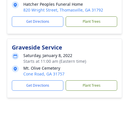
Hatcher Peoples Funeral Home
820 Wright Street, Thomasville, GA 31792
Get Directions
Plant Trees
Graveside Service
Saturday, January 8, 2022
Starts at 11:00 am (Eastern time)
Mt. Olive Cemetery
Cone Road, GA 31757
Get Directions
Plant Trees