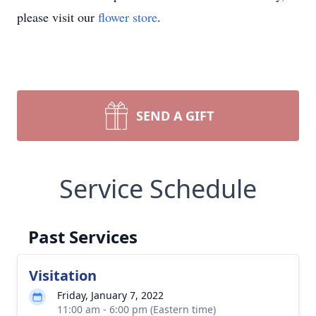
please visit our
flower store
.
SEND A GIFT
Service Schedule
Past Services
Visitation
Friday, January 7, 2022
11:00 am - 6:00 pm (Eastern time)