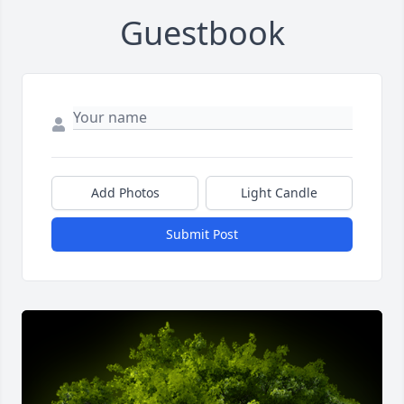
Guestbook
Add Photos
Light Candle
Submit Post