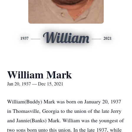
William
1937
2021
William Mark
Jan 20, 1937 — Dec 15, 2021
William(Buddy) Mark was born on January 20, 1937
in Thomasville, Georgia to the union of the late Jerry
and Jannie(Banks) Mark. William was the youngest of
two sons born unto this union. In the late 1937, while