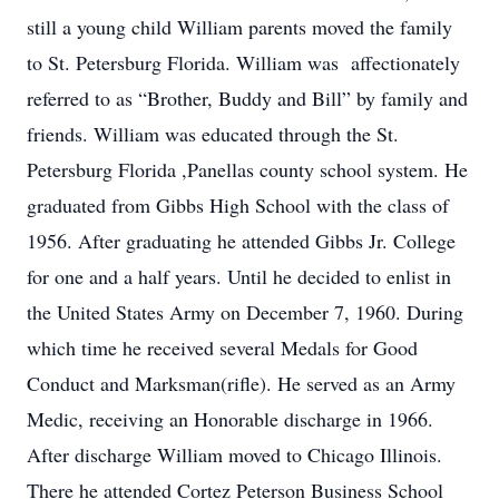
still a young child William parents moved the family
to St. Petersburg Florida. William was affectionately
referred to as “Brother, Buddy and Bill” by family and
friends. William was educated through the St.
Petersburg Florida ,Panellas county school system. He
graduated from Gibbs High School with the class of
1956. After graduating he attended Gibbs Jr. College
for one and a half years. Until he decided to enlist in
the United States Army on December 7, 1960. During
which time he received several Medals for Good
Conduct and Marksman(rifle). He served as an Army
Medic, receiving an Honorable discharge in 1966.
After discharge William moved to Chicago Illinois.
There he attended Cortez Peterson Business School