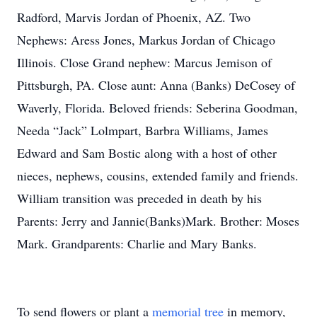
Radford, Marvis Jordan of Phoenix, AZ. Two
Nephews: Aress Jones, Markus Jordan of Chicago
Illinois. Close Grand nephew: Marcus Jemison of
Pittsburgh, PA. Close aunt: Anna (Banks) DeCosey of
Waverly, Florida. Beloved friends: Seberina Goodman,
Needa “Jack” Lolmpart, Barbra Williams, James
Edward and Sam Bostic along with a host of other
nieces, nephews, cousins, extended family and friends.
William transition was preceded in death by his
Parents: Jerry and Jannie(Banks)Mark. Brother: Moses
Mark. Grandparents: Charlie and Mary Banks.
To send flowers or plant a
memorial tree
in memory,