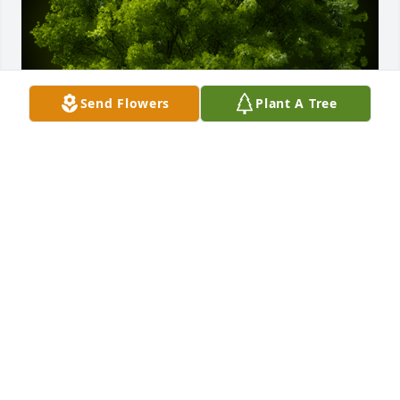
Send Flowers
Plant A Tree
A Memorial Tree was planted for William Mark

We are deeply sorry for your loss ~ the staff at 
Hatcher Peoples Funeral Home
Jan 05, 2022
Visits: 16