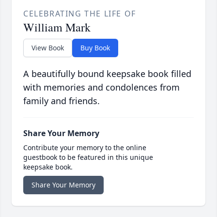
CELEBRATING THE LIFE OF
William Mark
View Book
Buy Book
A beautifully bound keepsake book filled
with memories and condolences from
family and friends.
Share Your Memory
Contribute your memory to the online
guestbook to be featured in this unique
keepsake book.
Share Your Memory