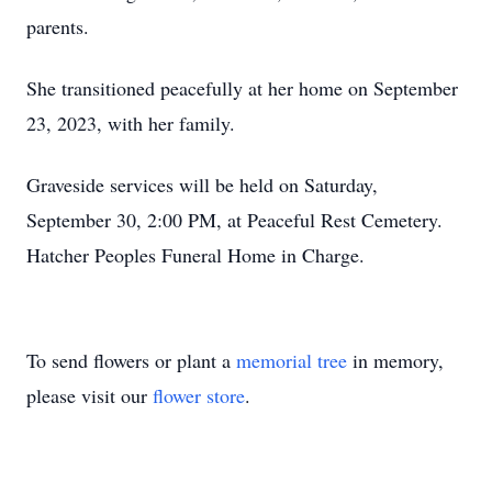
parents.
She transitioned peacefully at her home on September
23, 2023, with her family.
Graveside services will be held on Saturday,
September 30, 2:00 PM, at Peaceful Rest Cemetery.
Hatcher Peoples Funeral Home in Charge.
To send flowers or plant a
memorial tree
in memory,
please visit our
flower store
.