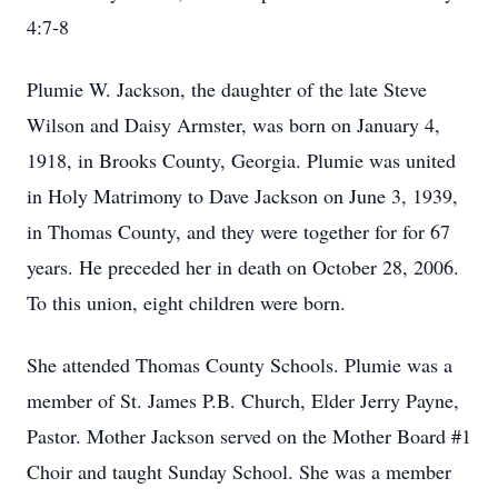
4:7-8
Plumie W. Jackson, the daughter of the late Steve
Wilson and Daisy Armster, was born on January 4,
1918, in Brooks County, Georgia. Plumie was united
in Holy Matrimony to Dave Jackson on June 3, 1939,
in Thomas County, and they were together for for 67
years. He preceded her in death on October 28, 2006.
To this union, eight children were born.
She attended Thomas County Schools. Plumie was a
member of St. James P.B. Church, Elder Jerry Payne,
Pastor. Mother Jackson served on the Mother Board #1
Choir and taught Sunday School. She was a member