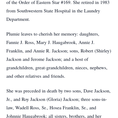
of the Order of Eastern Star #169. She retired in 1983
from Southwestern State Hospital in the Laundry
Department.
Plumie leaves to cherish her memory: daughters,
Fannie J. Ross, Mary J. Haugabrook, Annie J.
Franklin, and Annie R. Jackson; sons, Robert (Shirley)
Jackson and Jerome Jackson; and a host of
grandchildren, great-grandchildren, nieces, nephews,
and other relatives and friends.
She was preceded in death by two sons, Dave Jackson,
Jr., and Roy Jackson (Gloria) Jackson; three sons-in-
law, Wadell Ross, Sr., Hosea Franklin, Sr., and
Johnnie Haugabrook; all sisters, brothers, and her