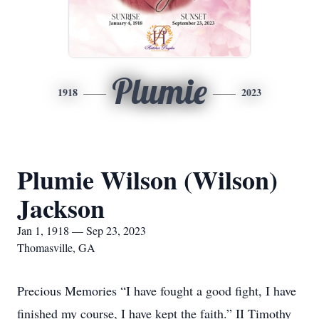
Plumie
1918
2023
Plumie Wilson (Wilson)
Jackson
Jan 1, 1918 — Sep 23, 2023
Thomasville, GA
Precious Memories “I have fought a good fight, I have
finished my course, I have kept the faith.” II Timothy