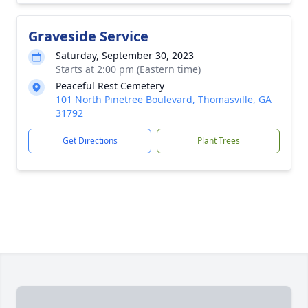
Graveside Service
Saturday, September 30, 2023
Starts at 2:00 pm (Eastern time)
Peaceful Rest Cemetery
101 North Pinetree Boulevard, Thomasville, GA
31792
Get Directions
Plant Trees