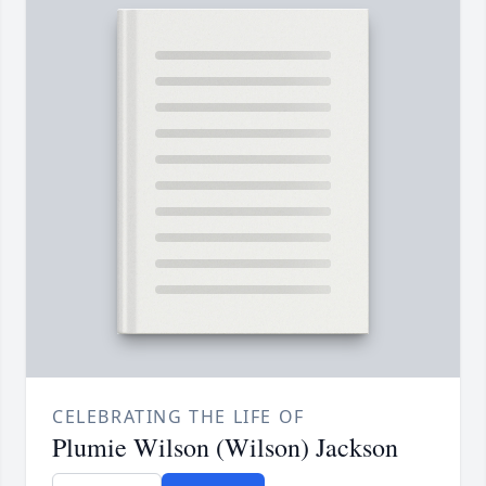
CELEBRATING THE LIFE OF
Plumie Wilson (Wilson) Jackson