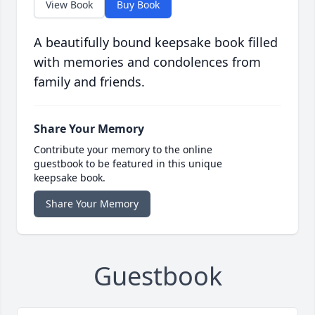
View Book
Buy Book
A beautifully bound keepsake book filled
with memories and condolences from
family and friends.
Share Your Memory
Contribute your memory to the online
guestbook to be featured in this unique
keepsake book.
Share Your Memory
Guestbook