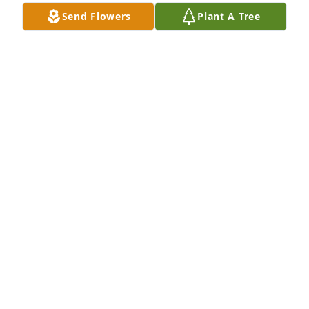
Send Flowers
Plant A Tree
Small dish garden was purchased for the family of 
Plumie Wilson Jackson by calvin and nita from snow 
hill nc 28580.  calvin and nita from snow hill nc 
28580
CALVIN AND NITA FROM SNOW HILL NC 28580
Sep 30, 2023