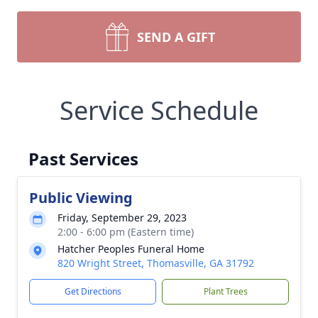
SEND A GIFT
Service Schedule
Past Services
Public Viewing
Friday, September 29, 2023
2:00 - 6:00 pm (Eastern time)
Hatcher Peoples Funeral Home
820 Wright Street, Thomasville, GA 31792
Get Directions
Plant Trees