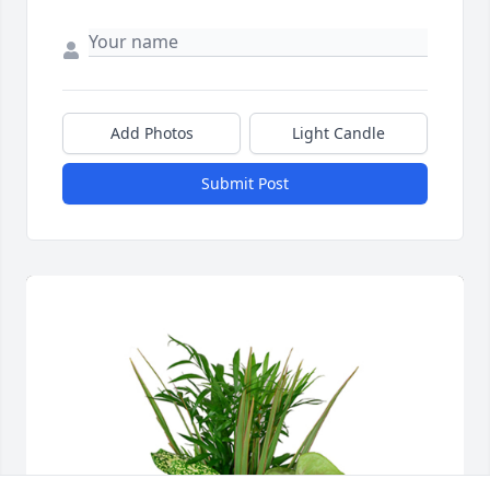
Add Photos
Light Candle
Submit Post