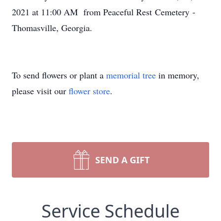
2021 at 11:00 AM from Peaceful Rest Cemetery -
Thomasville, Georgia.
To send flowers or plant a
memorial tree
in memory,
please visit our
flower store
.
SEND A GIFT
Service Schedule