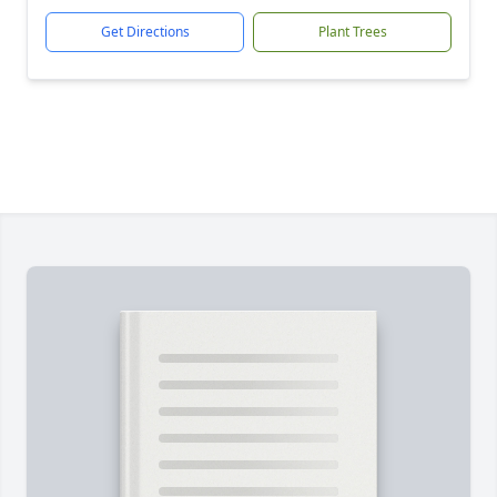
Get Directions
Plant Trees