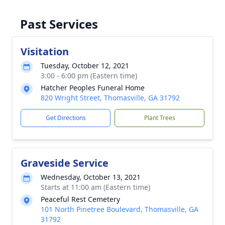
Past Services
Visitation
Tuesday, October 12, 2021
3:00 - 6:00 pm (Eastern time)
Hatcher Peoples Funeral Home
820 Wright Street, Thomasville, GA 31792
Get Directions
Plant Trees
Graveside Service
Wednesday, October 13, 2021
Starts at 11:00 am (Eastern time)
Peaceful Rest Cemetery
101 North Pinetree Boulevard, Thomasville, GA
31792