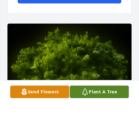
Send Flowers
Plant A Tree
A Memorial Tree was planted for Naomi Hill
