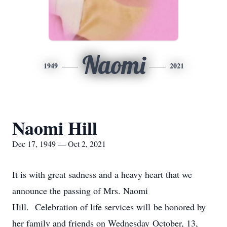
Naomi
1949
2021
Naomi Hill
Dec 17, 1949 — Oct 2, 2021
It is with great sadness and a heavy heart that we
announce the passing of Mrs. Naomi
Hill. Celebration of life services will be honored by
her family and friends on Wednesday October, 13,