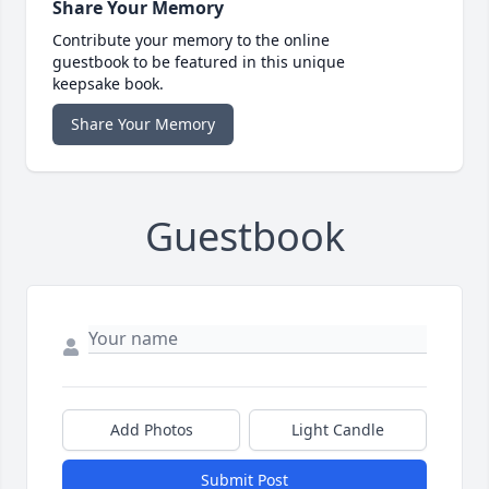
Share Your Memory
Contribute your memory to the online
guestbook to be featured in this unique
keepsake book.
Share Your Memory
Guestbook
Add Photos
Light Candle
Submit Post