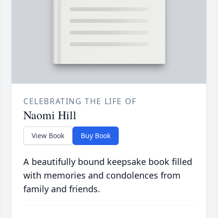
CELEBRATING THE LIFE OF
Naomi Hill
View Book
Buy Book
A beautifully bound keepsake book filled
with memories and condolences from
family and friends.