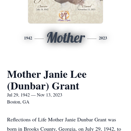
Mother
1942
2023
Mother Janie Lee
(Dunbar) Grant
Jul 29, 1942 — Nov 13, 2023
Boston, GA
Reflections of Life Mother Janie Dunbar Grant was
born in Brooks County, Georgia, on July 29, 1942, to