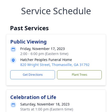
Service Schedule
Past Services
Public Viewing
Friday, November 17, 2023
2:00 - 6:00 pm (Eastern time)
Hatcher Peoples Funeral Home
820 Wright Street, Thomasville, GA 31792
Get Directions
Plant Trees
Celebration of Life
Saturday, November 18, 2023
Starts at 1:00 pm (Eastern time)