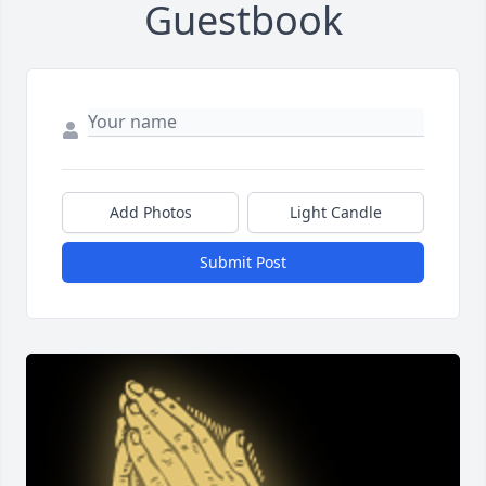
Guestbook
Add Photos
Light Candle
Submit Post