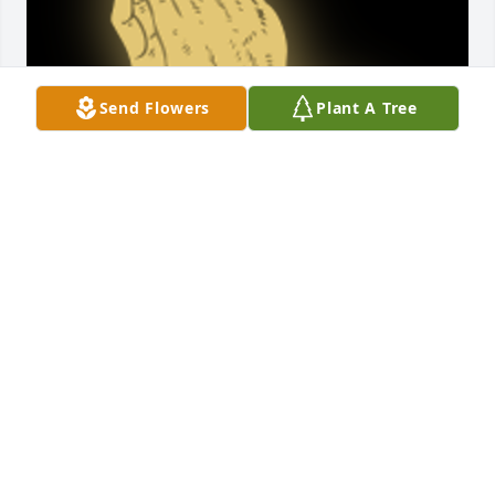
Send Flowers
Plant A Tree
Sending Love and Prayers to the family. Our 
deepest condolences ðŸ’. The Penny Family

A 'Praying Hands' gesture was posted
CHASTA PENNY
Nov 20, 2023