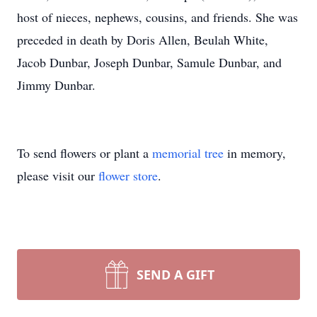
host of nieces, nephews, cousins, and friends. She was
preceded in death by Doris Allen, Beulah White,
Jacob Dunbar, Joseph Dunbar, Samule Dunbar, and
Jimmy Dunbar.
To send flowers or plant a
memorial tree
in memory,
please visit our
flower store
.
SEND A GIFT