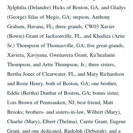
Xylphilia (Delandre) Hicks of Boston, GA, and Gladys
(George) Silas of Megis, GA; stepson, Anthony
Graham, Havana, FL; three grands, CW03 Xavier
(Bowie) Grant of Jacksonville, FL, and Khadiza (Artie
Sr.) Thompson of Thomasville, GA; five great-grands,
Xaviera, Xaviyana, Gwenavera Grant, Ka’healanie
Thompson, and Artie Thompson, Jr.; three sisters,
Bertha Jones of Clearwater, FL, and Mary Richardson
and Rosie Henry, both of Boston, GA; one brother,
Eddie (Bertha) Dunbar of Boston, GA; bonus sister,
Lois Brown of Pennsauken, NJ; best friend, Matt
Brooks; brothers- and sisters-in-law, Wilbert (Mary),
Charlie (Mary), Elbert (Thelma), Carrie Grant, Eugene
Grant, and one dedicated, Rudolph (Deborah); and a