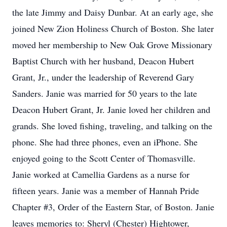
the late Jimmy and Daisy Dunbar. At an early age, she
joined New Zion Holiness Church of Boston. She later
moved her membership to New Oak Grove Missionary
Baptist Church with her husband, Deacon Hubert
Grant, Jr., under the leadership of Reverend Gary
Sanders. Janie was married for 50 years to the late
Deacon Hubert Grant, Jr. Janie loved her children and
grands. She loved fishing, traveling, and talking on the
phone. She had three phones, even an iPhone. She
enjoyed going to the Scott Center of Thomasville.
Janie worked at Camellia Gardens as a nurse for
fifteen years. Janie was a member of Hannah Pride
Chapter #3, Order of the Eastern Star, of Boston. Janie
leaves memories to: Sheryl (Chester) Hightower,