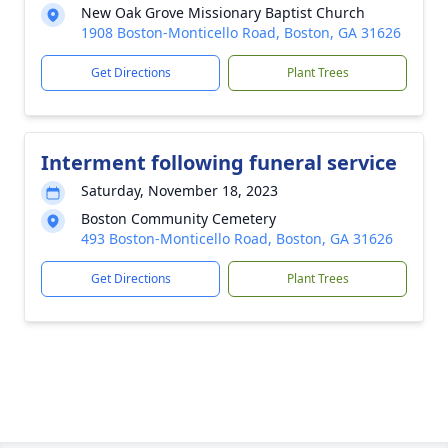
New Oak Grove Missionary Baptist Church
1908 Boston-Monticello Road, Boston, GA 31626
Get Directions
Plant Trees
Interment following funeral service
Saturday, November 18, 2023
Boston Community Cemetery
493 Boston-Monticello Road, Boston, GA 31626
Get Directions
Plant Trees