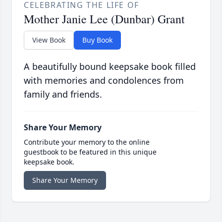
CELEBRATING THE LIFE OF
Mother Janie Lee (Dunbar) Grant
View Book
Buy Book
A beautifully bound keepsake book filled
with memories and condolences from
family and friends.
Share Your Memory
Contribute your memory to the online
guestbook to be featured in this unique
keepsake book.
Share Your Memory