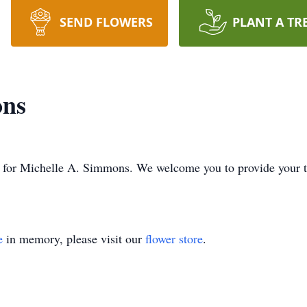
SEND FLOWERS
PLANT A TR
ons
ime for Michelle A. Simmons. We welcome you to provide your
e
in memory, please visit our
flower store
.