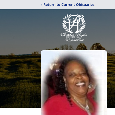
‹ Return to Current Obituaries