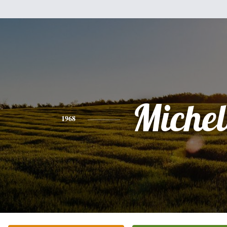
Michel
1968