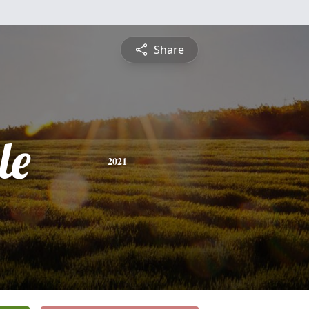
Share
le
2021