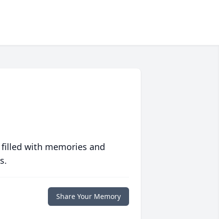
 filled with memories and
s.
Share Your Memory