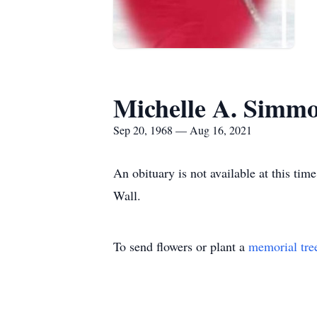
Michelle A. Simm
Sep 20, 1968 — Aug 16, 2021
An obituary is not available at this t
Wall.
To send flowers or plant a
memorial tre