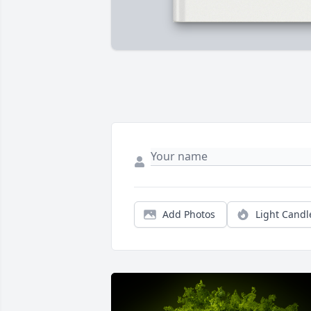
Add Photos
Light Candl