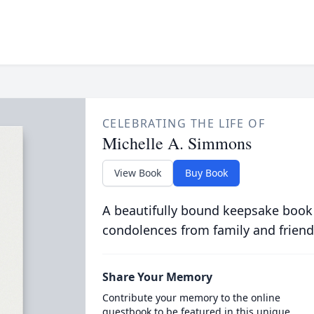
CELEBRATING THE LIFE OF
Michelle A. Simmons
View Book
Buy Book
A beautifully bound keepsake book
condolences from family and friend
Share Your Memory
Contribute your memory to the online
guestbook to be featured in this unique