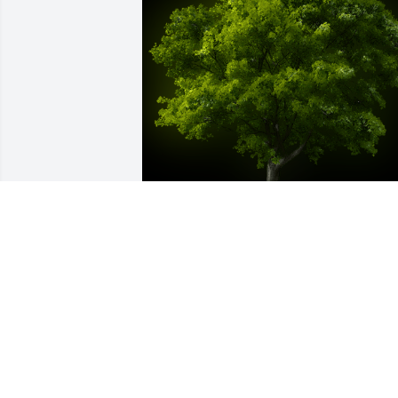
A Memorial Tree was planted for 
Michelle A. Simmons

We are deeply sorry for your loss ~ the 
staff at Hatcher Peoples Funeral Home
Aug 26, 2021