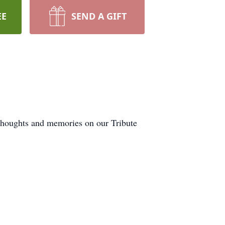
EE
SEND A GIFT
 thoughts and memories on our Tribute