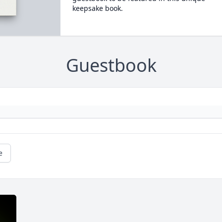
keepsake book.
Guestbook
e