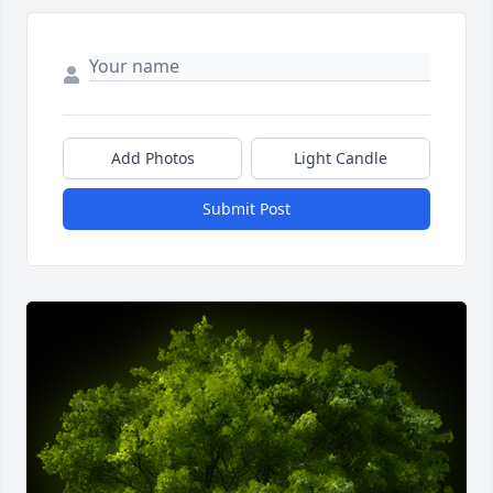
Add Photos
Light Candle
Submit Post