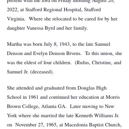
present with the lord on Friday morning August 20,
2022, at Stafford Regional Hospital, Stafford
Virginia. Where she relocated to be cared for by her
daughter Vanessa Byrd and her family.
Martha was born July 8, 1943, to the late Samuel
Denson and Evelyn Denson Bivens. To this union, she
was the eldest of four children. (Rufus, Christine, and
Samuel Jr. (deceased).
She attended and graduated from Douglas High
School in 1961 and continued her education at Morris
Brown College, Atlanta GA. Later moving to New
York where she married the late Kenneth Williams Jr.
on November 27, 1965, at Macedonia Baptist Church,