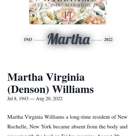
Martha
1943
2022
Martha Virginia
(Denson) Williams
Jul 8, 1943 — Aug 20, 2022
Martha Virginia Williams a long-time resident of New
Rochelle, New York became absent from the body and