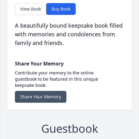
View Book
Buy Book
A beautifully bound keepsake book filled
with memories and condolences from
family and friends.
Share Your Memory
Contribute your memory to the online
guestbook to be featured in this unique
keepsake book.
Share Your Memory
Guestbook