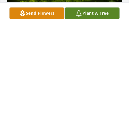
Send Flowers
Plant A Tree
A Memorial Tree was planted for Martha Virginia 
Williams

We are deeply sorry for your loss ~ the staff at 
Hatcher Peoples Funeral Home
Sep 05, 2022
Visits: 59
This site is protected by reCAPTCHA and the
Google
Privacy Policy
and
Terms of Service
apply.