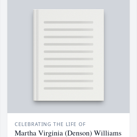
CELEBRATING THE LIFE OF
Martha Virginia (Denson) Williams