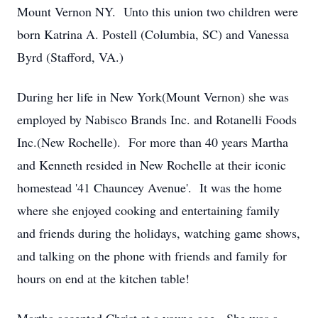
Mount Vernon NY. Unto this union two children were
born Katrina A. Postell (Columbia, SC) and Vanessa
Byrd (Stafford, VA.)
During her life in New York(Mount Vernon) she was
employed by Nabisco Brands Inc. and Rotanelli Foods
Inc.(New Rochelle). For more than 40 years Martha
and Kenneth resided in New Rochelle at their iconic
homestead '41 Chauncey Avenue'. It was the home
where she enjoyed cooking and entertaining family
and friends during the holidays, watching game shows,
and talking on the phone with friends and family for
hours on end at the kitchen table!