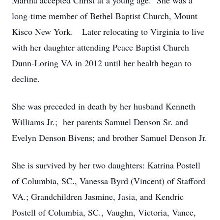
Martha accepted Christ at a young age. She was a
long-time member of Bethel Baptist Church, Mount
Kisco New York. Later relocating to Virginia to live
with her daughter attending Peace Baptist Church
Dunn-Loring VA in 2012 until her health began to
decline.
She was preceded in death by her husband Kenneth
Williams Jr.; her parents Samuel Denson Sr. and
Evelyn Denson Bivens; and brother Samuel Denson Jr.
She is survived by her two daughters: Katrina Postell
of Columbia, SC., Vanessa Byrd (Vincent) of Stafford
VA.; Grandchildren Jasmine, Jasia, and Kendric
Postell of Columbia, SC., Vaughn, Victoria, Vance,