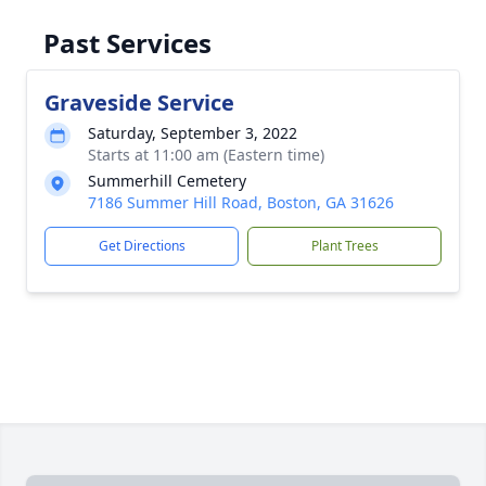
Past Services
Graveside Service
Saturday, September 3, 2022
Starts at 11:00 am (Eastern time)
Summerhill Cemetery
7186 Summer Hill Road, Boston, GA 31626
Get Directions
Plant Trees