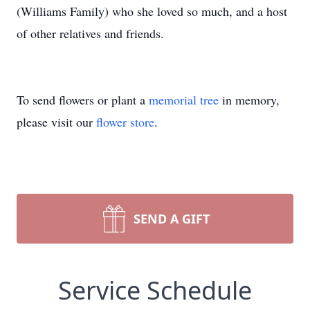
(Williams Family) who she loved so much, and a host
of other relatives and friends.
To send flowers or plant a
memorial tree
in memory,
please visit our
flower store
.
SEND A GIFT
Service Schedule