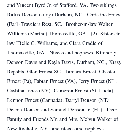
and Vincent Byrd Jr. of Stafford, VA. Two siblings
Rufus Denson (Judy) Durham, NC. Christine Ernest
(Earl) Travelers Rest, SC. Brother-in-law Walter
Williams (Martha) Thomasville, GA. (2) Sisters-in-
law "Belle C. Williams, and Clara Cradle of
Thomasville, GA. Nieces and nephews, Kimberly
Denson Davis and Kayla Davis, Durham, NC., Kiszy
Repshis, Glen Ernest SC., Tamara Ernest, Chester
Ernest (Pa), Fabian Ernest (VA), Jerry Ernest (NJ),
Cashina Jones (NY) Cameron Ernest (St. Lucia),
Lennon Ernest (Cannada), Darryl Denson (MD)
Desma Denson and Samuel Denson Jr. (FL). Dear
Family and Friends Mr. and Mrs. Melvin Walker of
New Rochelle, NY. and nieces and nephews