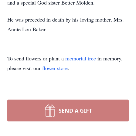
and a special God sister Better Molden.
He was preceded in death by his loving mother, Mrs.
Annie Lou Baker.
To send flowers or plant a
memorial tree
in memory,
please visit our
flower store
.
SEND A GIFT