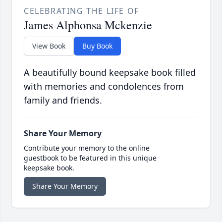
CELEBRATING THE LIFE OF
James Alphonsa Mckenzie
View Book
Buy Book
A beautifully bound keepsake book filled
with memories and condolences from
family and friends.
Share Your Memory
Contribute your memory to the online
guestbook to be featured in this unique
keepsake book.
Share Your Memory