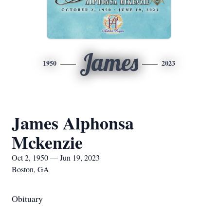
James
1950
2023
James Alphonsa
Mckenzie
Oct 2, 1950 — Jun 19, 2023
Boston, GA
Obituary