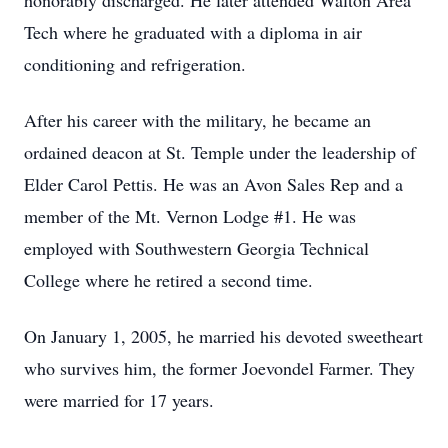
honorably discharged. He later attended Walton Area
Tech where he graduated with a diploma in air
conditioning and refrigeration.
After his career with the military, he became an
ordained deacon at St. Temple under the leadership of
Elder Carol Pettis. He was an Avon Sales Rep and a
member of the Mt. Vernon Lodge #1. He was
employed with Southwestern Georgia Technical
College where he retired a second time.
On January 1, 2005, he married his devoted sweetheart
who survives him, the former Joevondel Farmer. They
were married for 17 years.