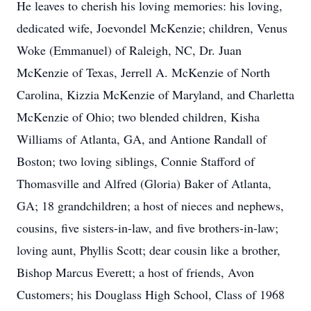
He leaves to cherish his loving memories: his loving,
dedicated wife, Joevondel McKenzie; children, Venus
Woke (Emmanuel) of Raleigh, NC, Dr. Juan
McKenzie of Texas, Jerrell A. McKenzie of North
Carolina, Kizzia McKenzie of Maryland, and Charletta
McKenzie of Ohio; two blended children, Kisha
Williams of Atlanta, GA, and Antione Randall of
Boston; two loving siblings, Connie Stafford of
Thomasville and Alfred (Gloria) Baker of Atlanta,
GA; 18 grandchildren; a host of nieces and nephews,
cousins, five sisters-in-law, and five brothers-in-law;
loving aunt, Phyllis Scott; dear cousin like a brother,
Bishop Marcus Everett; a host of friends, Avon
Customers; his Douglass High School, Class of 1968