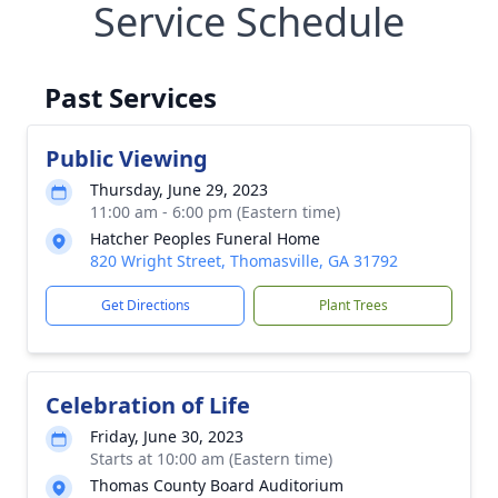
Service Schedule
Past Services
Public Viewing
Thursday, June 29, 2023
11:00 am - 6:00 pm (Eastern time)
Hatcher Peoples Funeral Home
820 Wright Street, Thomasville, GA 31792
Get Directions
Plant Trees
Celebration of Life
Friday, June 30, 2023
Starts at 10:00 am (Eastern time)
Thomas County Board Auditorium