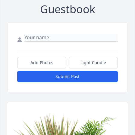
Guestbook
Add Photos
Light Candle
Submit Post