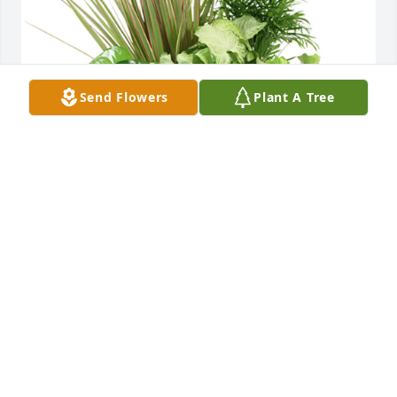
Send Flowers
Plant A Tree
Medium dish garden was purchased for the family 
of James Alphonsa McKenzie by Julia and Thalia 
Diggs.  With deepest sympathy for your lossJulia 
and Thalia Diggs
JULIA AND THALIA DIGGS
Jun 30, 2023