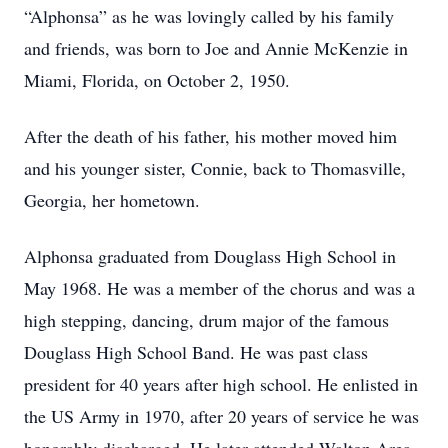
“Alphonsa” as he was lovingly called by his family
and friends, was born to Joe and Annie McKenzie in
Miami, Florida, on October 2, 1950.
After the death of his father, his mother moved him
and his younger sister, Connie, back to Thomasville,
Georgia, her hometown.
Alphonsa graduated from Douglass High School in
May 1968. He was a member of the chorus and was a
high stepping, dancing, drum major of the famous
Douglass High School Band. He was past class
president for 40 years after high school. He enlisted in
the US Army in 1970, after 20 years of service he was