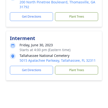
200 North Pinetree Boulevard, Thomasville, GA
31792
Get Directions
Plant Trees
Interment
Friday, June 30, 2023
Starts at 4:00 pm (Eastern time)
Tallahassee National Cemetery
5015 Apalachee Parkway, Tallahassee, FL 32311
Get Directions
Plant Trees