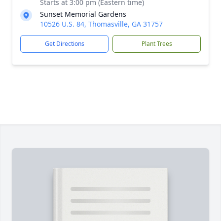
Starts at 3:00 pm (Eastern time)
Sunset Memorial Gardens
10526 U.S. 84, Thomasville, GA 31757
Get Directions
Plant Trees