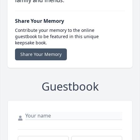
family and friends.
Share Your Memory
Contribute your memory to the online
guestbook to be featured in this unique
keepsake book.
Share Your Memory
Guestbook