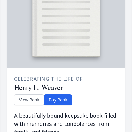
CELEBRATING THE LIFE OF
Henry L. Weaver
View Book
Buy Book
A beautifully bound keepsake book filled
with memories and condolences from