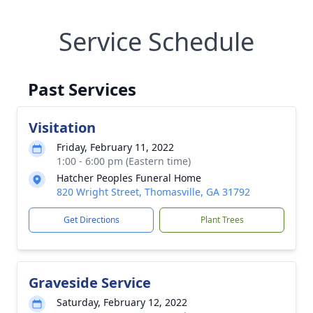
Service Schedule
Past Services
Visitation
Friday, February 11, 2022
1:00 - 6:00 pm (Eastern time)
Hatcher Peoples Funeral Home
820 Wright Street, Thomasville, GA 31792
Get Directions
Plant Trees
Graveside Service
Saturday, February 12, 2022