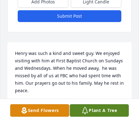
Add Photos
Light Candle
Submit Post
Henry was such a kind and sweet guy. We enjoyed 
visiting with him at First Baptist Church on Sundays 
and Wednesdays. When he moved away,  he was 
missed by all of us at FBC who had spent time with 
him. Our prayers go out to his family. May he rest in 
peace.
THE SIMPSONS
Send Flowers
Plant A Tree
Feb 16, 2022