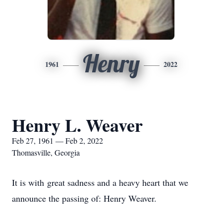
Henry
1961
2022
Henry L. Weaver
Feb 27, 1961 — Feb 2, 2022
Thomasville, Georgia
It is with great sadness and a heavy heart that we
announce the passing of: Henry Weaver.