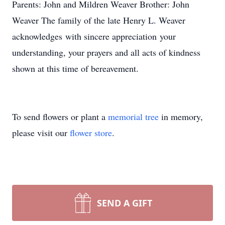
Parents: John and Mildren Weaver Brother: John
Weaver The family of the late Henry L. Weaver
acknowledges with sincere appreciation your
understanding, your prayers and all acts of kindness
shown at this time of bereavement.
To send flowers or plant a
memorial tree
in memory,
please visit our
flower store
.
SEND A GIFT