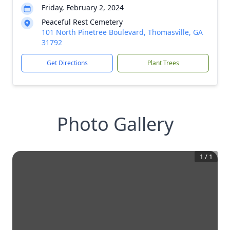
Friday, February 2, 2024
Peaceful Rest Cemetery
101 North Pinetree Boulevard, Thomasville, GA
31792
Get Directions
Plant Trees
Photo Gallery
1
/
1