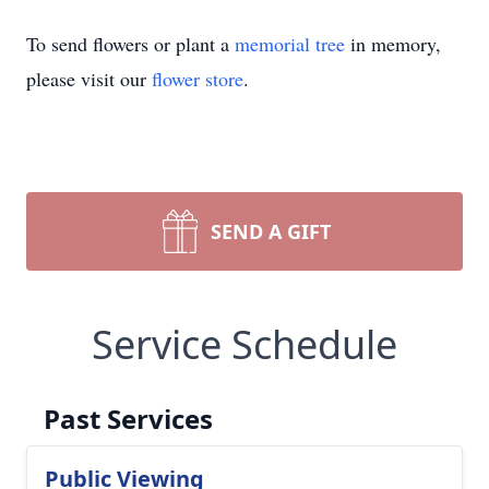
To send flowers or plant a
memorial tree
in memory,
please visit our
flower store
.
SEND A GIFT
Service Schedule
Past Services
Public Viewing