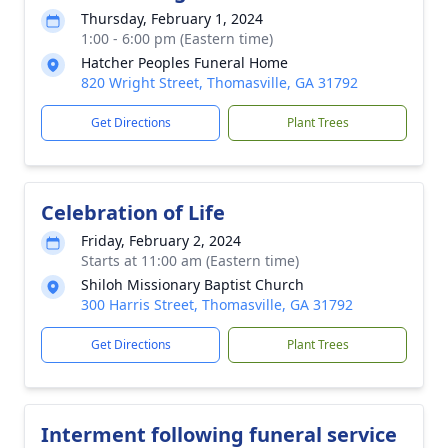
Thursday, February 1, 2024
1:00 - 6:00 pm (Eastern time)
Hatcher Peoples Funeral Home
820 Wright Street, Thomasville, GA 31792
Get Directions
Plant Trees
Celebration of Life
Friday, February 2, 2024
Starts at 11:00 am (Eastern time)
Shiloh Missionary Baptist Church
300 Harris Street, Thomasville, GA 31792
Get Directions
Plant Trees
Interment following funeral service