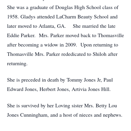
She was a graduate of Douglas High School class of
1958. Gladys attended LaCharm Beauty School and
later moved to Atlanta, GA. She married the late
Eddie Parker. Mrs. Parker moved back to Thomasville
after becoming a widow in 2009. Upon returning to
Thomasville Mrs. Parker rededicated to Shiloh after
returning.
She is preceded in death by Tommy Jones Jr, Paul
Edward Jones, Herbert Jones, Artivia Jones Hill.
She is survived by her Loving sister Mrs. Betty Lou
Jones Cunningham, and a host of nieces and nephews.