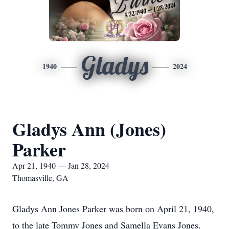
Gladys
1940
2024
Gladys Ann (Jones)
Parker
Apr 21, 1940 — Jan 28, 2024
Thomasville, GA
Gladys Ann Jones Parker was born on April 21, 1940,
to the late Tommy Jones and Samella Evans Jones.