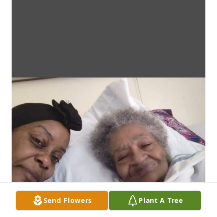
Send Flowers
Plant A Tree