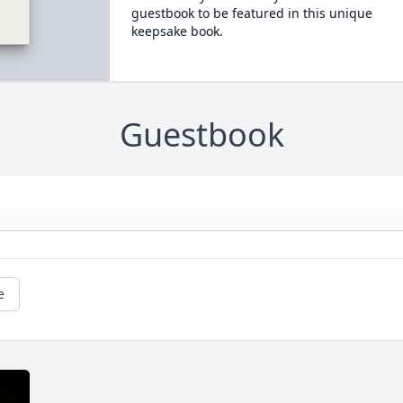
guestbook to be featured in this unique
keepsake book.
Guestbook
e