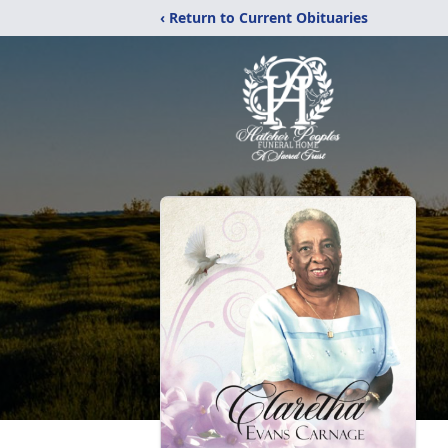
‹ Return to Current Obituaries