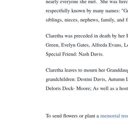
nearly everyone she met. She was fierc
respectfully known by many names: "Gr
siblings, nieces, nephews, family, and f
Claretha was preceded in death by her
Green, Evelyn Gates, Alfreda Evans, 
Special Friend: Nash Davis.
Claretha leaves to mourn her Granddau
grandchildren: Destini Davis, Autumn L
Deloris Dock- Moore; As well as a host 
To send flowers or plant a
memorial tre