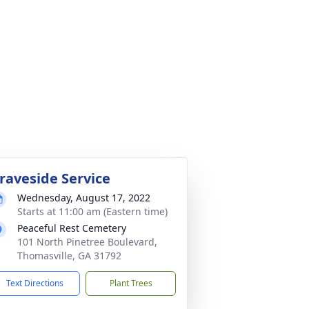
raveside Service
Wednesday, August 17, 2022
Starts at 11:00 am (Eastern time)
Peaceful Rest Cemetery
101 North Pinetree Boulevard,
Thomasville, GA 31792
Text Directions
Plant Trees