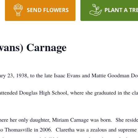
SEND FLOWERS
PLANT A TR
vans) Carnage
ry 23, 1938, to the late Isaac Evans and Mattie Goodman Do
ttended Douglas High School, where she graduated in the cla
re her only daughter, Miriam Carnage was born. She resided
 to Thomasville in 2006. Claretha was a zealous and suprem