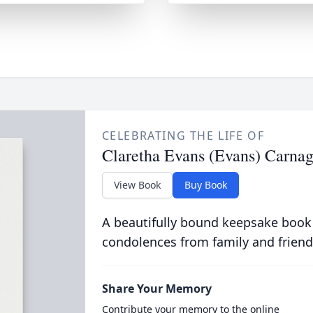
CELEBRATING THE LIFE OF
Claretha Evans (Evans) Carna
View Book
Buy Book
A beautifully bound keepsake book
condolences from family and friend
Share Your Memory
Contribute your memory to the online