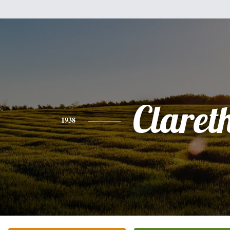
Claret
1938