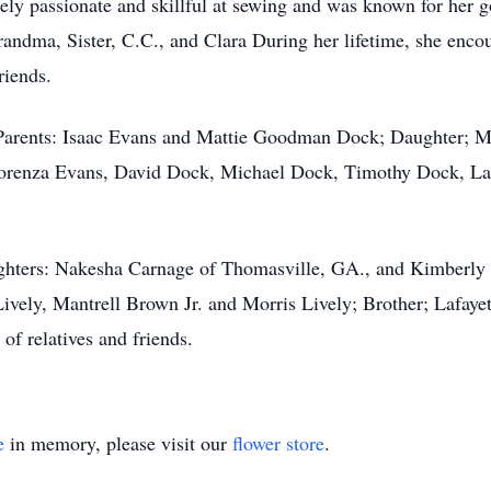
ely passionate and skillful at sewing and was known for her
andma, Sister, C.C., and Clara During her lifetime, she enc
riends.
 Parents: Isaac Evans and Mattie Goodman Dock; Daughter; M
Lorenza Evans, David Dock, Michael Dock, Timothy Dock, Lar
ghters: Nakesha Carnage of Thomasville, GA., and Kimberly 
ively, Mantrell Brown Jr. and Morris Lively; Brother; Lafayet
of relatives and friends.
e
in memory, please visit our
flower store
.