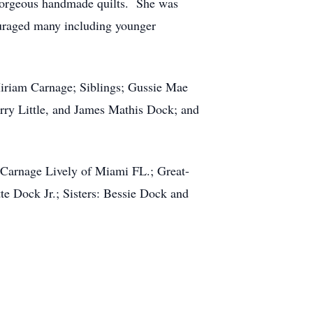
 gorgeous handmade quilts. She was
ouraged many including younger
iriam Carnage; Siblings; Gussie Mae
ry Little, and James Mathis Dock; and
Carnage Lively of Miami FL.; Great-
te Dock Jr.; Sisters: Bessie Dock and