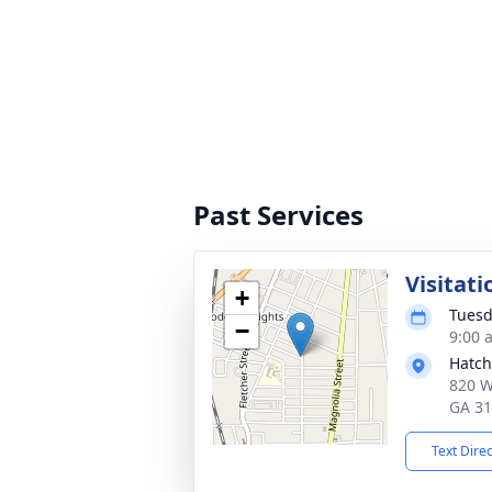
Past Services
Visitati
+
Tuesd
−
9:00 
Hatch
820 W
GA 3
Text Dire