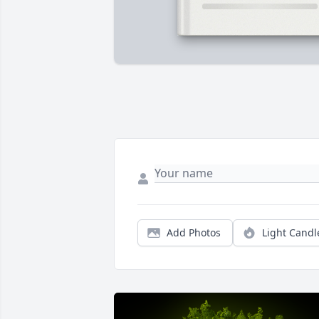
Add Photos
Light Candl