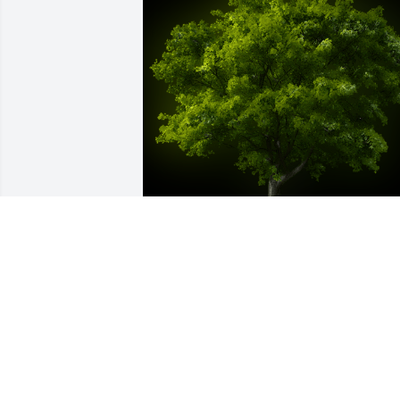
A Memorial Tree was planted for 
Claretha Evans Carnage

We are deeply sorry for your loss ~ the 
staff at Hatcher Peoples Funeral Home
Aug 17, 2022