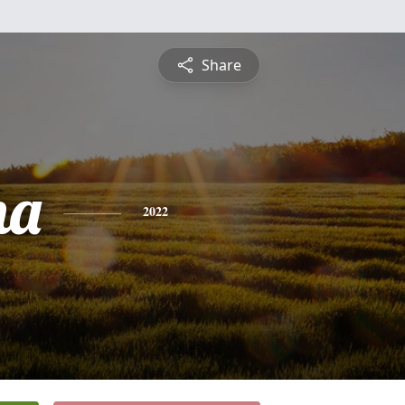
Share
ha
2022