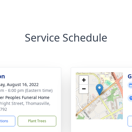
Service Schedule
on
G
+
ay, August 16, 2022
−
am - 6:00 pm (Eastern time)
er Peoples Funeral Home
right Street, Thomasville,
1792
ctions
Plant Trees