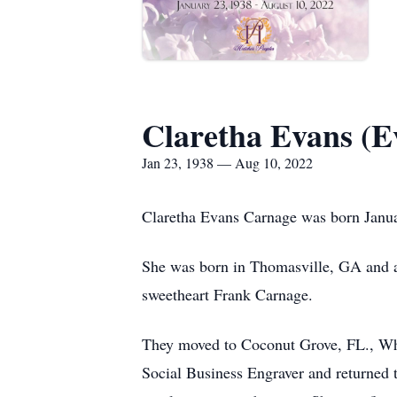
Claretha Evans (E
Jan 23, 1938 — Aug 10, 2022
Claretha Evans Carnage was born Janua
She was born in Thomasville, GA and a
sweetheart Frank Carnage.
They moved to Coconut Grove, FL., Whe
Social Business Engraver and returned