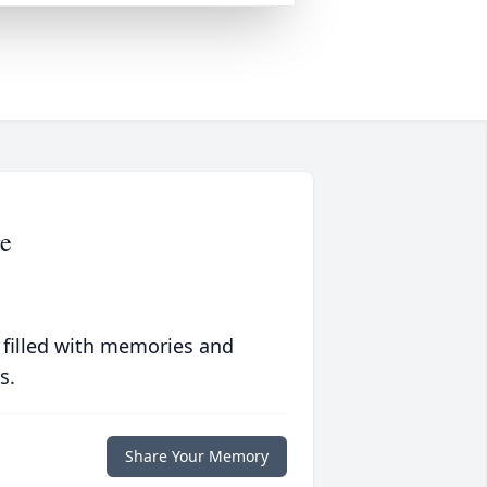
ge
 filled with memories and
s.
Share Your Memory