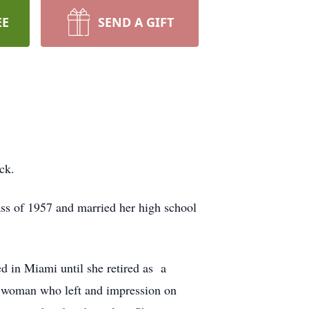
EE
SEND A GIFT
ck.
ss of 1957 and married her high school
 in Miami until she retired as a
e woman who left and impression on