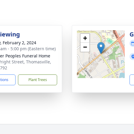
Viewing
G
+
y, February 2, 2024
−
 am - 5:00 pm (Eastern time)
er Peoples Funeral Home
right Street, Thomasville,
1792
ctions
Plant Trees