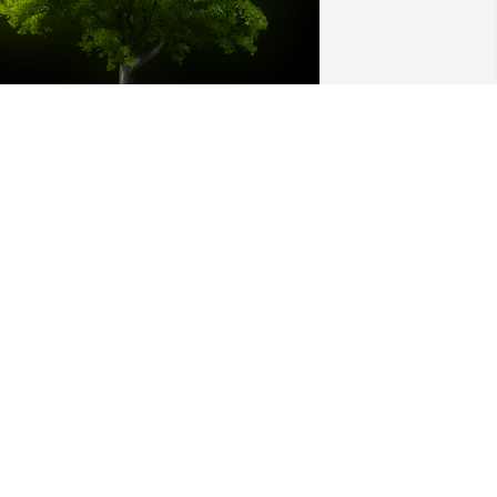
 Memorial Tree was planted for Audie 
ee Williams

e are deeply sorry for your loss ~ the 
taff at Hatcher Peoples Funeral Home
an 31, 2024