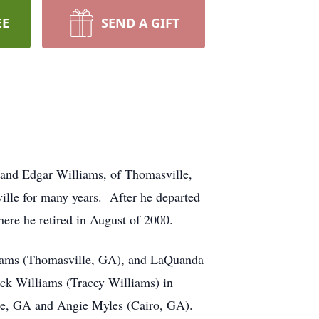
EE
SEND A GIFT
and Edgar Williams, of Thomasville,
lle for many years. After he departed
here he retired in August of 2000.
liams (Thomasville, GA), and LaQuanda
ick Williams (Tracey Williams) in
ille, GA and Angie Myles (Cairo, GA).