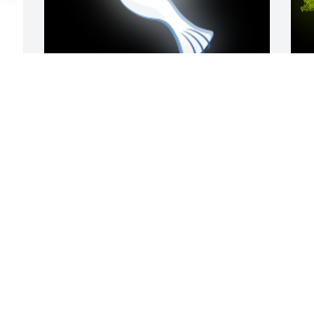
To have known my cousin Audie, was to 
A
know an amazingly, beautiful soul.  
L
Audie was truly one of my favorite 
W
relatives; he was so kind, and loving. I 
s
donâ€™t ever remember him saying 
J
anything unkind about anyone.  Iâ€™m 
truly humbled and grateful to have 
been able to grow up with his presence 
in my life.  Iâ€™m truly going to miss 
you deeply Audie, thank you for being 
such a spectacular gentleman.  I love 
you.  Rest peacefully faithful servant, 