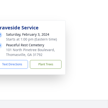
raveside Service
Saturday, February 3, 2024
Starts at 1:00 pm (Eastern time)
Peaceful Rest Cemetery
101 North Pinetree Boulevard,
Thomasville, GA 31792
Text Directions
Plant Trees