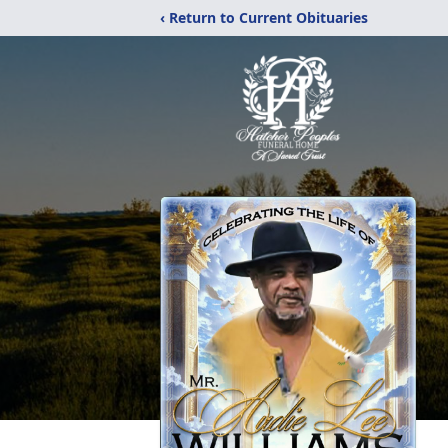
‹ Return to Current Obituaries