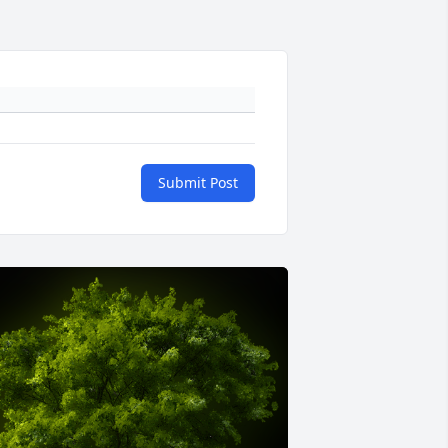
Submit Post