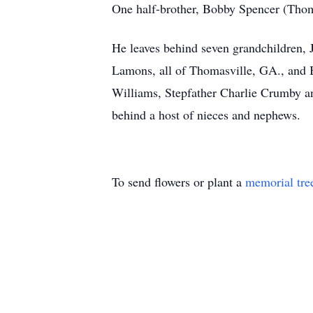
One half-brother, Bobby Spencer (Thom
He leaves behind seven grandchildren, 
Lamons, all of Thomasville, GA., and B
Williams, Stepfather Charlie Crumby an
behind a host of nieces and nephews.
To send flowers or plant a
memorial tre