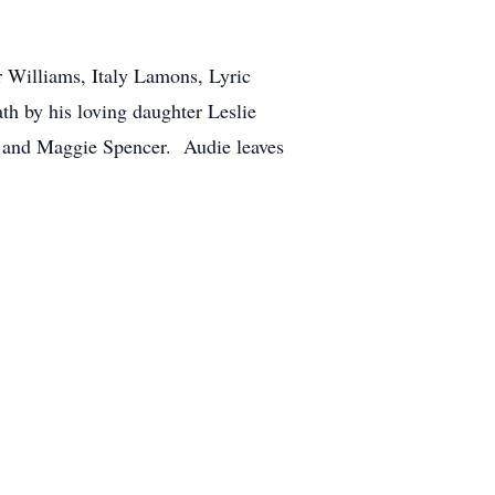
r Williams, Italy Lamons, Lyric
h by his loving daughter Leslie
s, and Maggie Spencer. Audie leaves