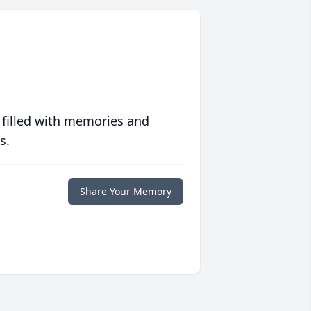
 filled with memories and
s.
Share Your Memory