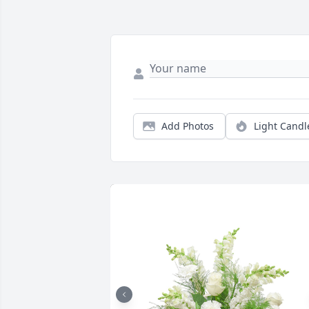
Add Photos
Light Candl