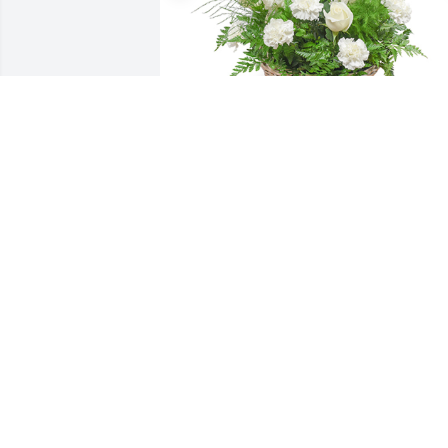
Among the clouds basket was 
purchased for the family of Audie Lee 
Williams by Brothers of Northport 
Alumni Chapter of Kappa Alpha Psi. 
 Keeping you and your family in our 
prays during this time.Brothers of 
Northport Alumni Chapter of Kappa 
Alpha Psi

A tree was also planted in memory of 
Audie Lee Williams.
BROTHERS OF NORTHPORT ALUMNI