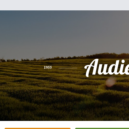
Audi
1955