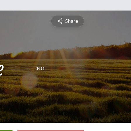
Share
e
2024