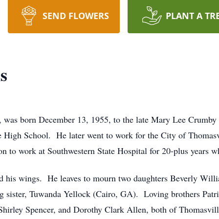
SEND FLOWERS
PLANT A TR
s
, was born December 13, 1955, to the late Mary Lee Crumby 
High School. He later went to work for the City of Thomasvi
n to work at Southwestern State Hospital for 20-plus years w
ed his wings. He leaves to mourn two daughters Beverly Wil
ng sister, Tuwanda Yellock (Cairo, GA). Loving brothers Patr
, Shirley Spencer, and Dorothy Clark Allen, both of Thomasv