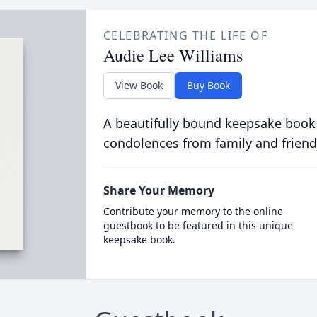
CELEBRATING THE LIFE OF
Audie Lee Williams
View Book
Buy Book
A beautifully bound keepsake book
condolences from family and friend
Share Your Memory
Contribute your memory to the online
guestbook to be featured in this unique
keepsake book.