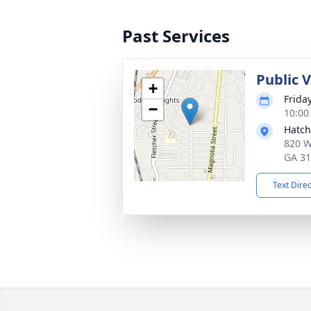
Past Services
Public 
+
Frida
−
10:00
Hatch
820 W
GA 3
Text Dire