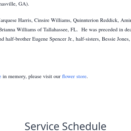
asville, GA).
Jarquese Harris, Cinsire Williams, Quinnterion Reddick, Ami
rianna Williams of Tallahassee, FL. He was preceded in deat
d half-brother Eugene Spencer Jr., half-sisters, Bessie Jone
e
in memory, please visit our
flower store
.
Service Schedule