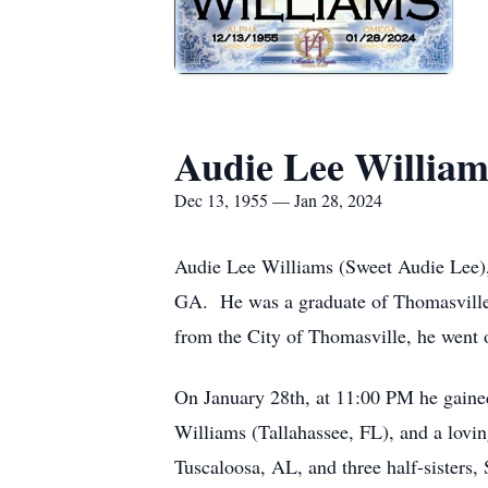
Audie Lee William
Dec 13, 1955 — Jan 28, 2024
Audie Lee Williams (Sweet Audie Lee)
GA. He was a graduate of Thomasville 
from the City of Thomasville, he went o
On January 28th, at 11:00 PM he gain
Williams (Tallahassee, FL), and a lovi
Tuscaloosa, AL, and three half-sisters