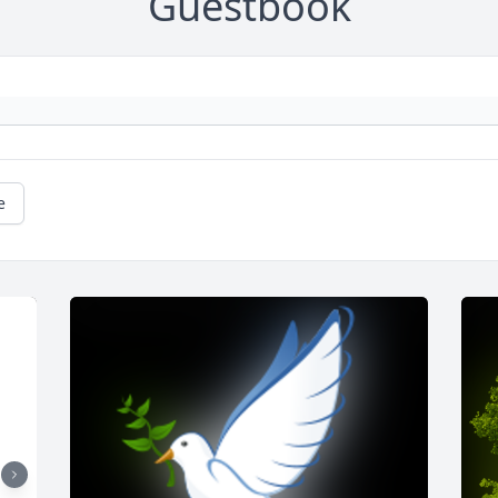
Guestbook
e