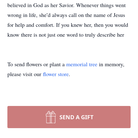
believed in God as her Savior. Whenever things went
wrong in life, she’d always call on the name of Jesus
for help and comfort. If you knew her, then you would
know there is not just one word to truly describe her
To send flowers or plant a
memorial tree
in memory,
please visit our
flower store
.
SEND A GIFT