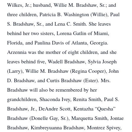
Wilkes, Jr.; husband, Willie M. Bradshaw, Sr.; and
three children, Patricia B. Washington (Willie), Paul
S. Bradshaw, Sr., and Lena C. Smith. She leaves
behind her two sisters, Lorena Gatlin of Miami,
Florida, and Paulina Davis of Atlanta, Georgia.
Arzennia was the mother of eight children, and she
leaves behind five, Wadell Bradshaw, Sylvia Joseph
(Larry), Willie M. Bradshaw (Regina Cooper), John
D. Bradshaw, and Curtis Bradshaw (Ester). Mrs.
Bradshaw will also be remembered by her
grandchildren, Shaconda Ivey, Renita Smith, Paul S.
Bradshaw, Jr., DeAndre Scott, Kentazha “Quesha”
Bradshaw (Donelle Gay, Sr.), Marquetta Smith, Jontae
Bradshaw, Kimbreyuanna Bradshaw, Montrez Spivey,