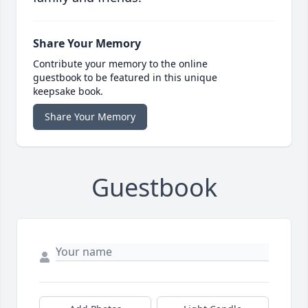
Share Your Memory
Contribute your memory to the online
guestbook to be featured in this unique
keepsake book.
Share Your Memory
Guestbook