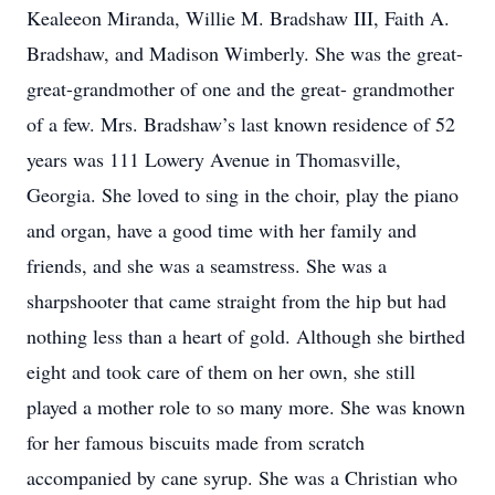
Kealeeon Miranda, Willie M. Bradshaw III, Faith A.
Bradshaw, and Madison Wimberly. She was the great-
great-grandmother of one and the great- grandmother
of a few. Mrs. Bradshaw’s last known residence of 52
years was 111 Lowery Avenue in Thomasville,
Georgia. She loved to sing in the choir, play the piano
and organ, have a good time with her family and
friends, and she was a seamstress. She was a
sharpshooter that came straight from the hip but had
nothing less than a heart of gold. Although she birthed
eight and took care of them on her own, she still
played a mother role to so many more. She was known
for her famous biscuits made from scratch
accompanied by cane syrup. She was a Christian who