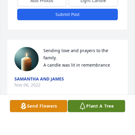
Add Photos
Light Candle
Submit Post
Sending love and prayers to the 
family.

A candle was lit in remembrance
SAMANTHA AND JAMES
Nov 06, 2022
Send Flowers
Plant A Tree
A candle was lit in remembrance
MARY HAYES
Nov 06, 2022