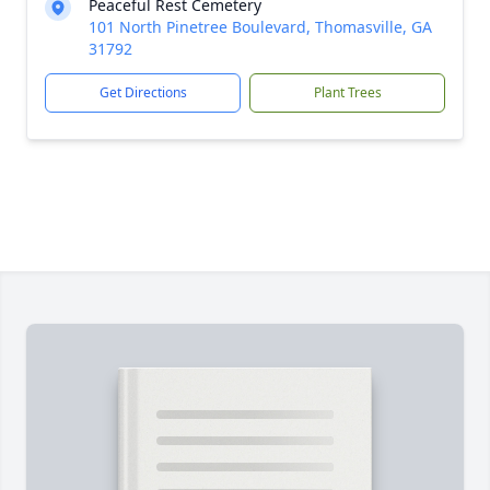
Peaceful Rest Cemetery
101 North Pinetree Boulevard, Thomasville, GA
31792
Get Directions
Plant Trees