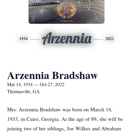
Arzennia
1934
2022
Arzennia Bradshaw
Mar 14, 1934 — Oct 27, 2022
Thomasville, GA
Mrs. Arzennia Bradshaw was born on March 14,
1933, in Cairo, Georgia. At the age of 89, she will be
joining two of her siblings, Joe Wilkes and Abraham