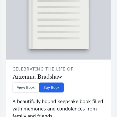
CELEBRATING THE LIFE OF
Arzennia Bradshaw
View Book
Buy Book
A beautifully bound keepsake book filled
with memories and condolences from
family and friends.