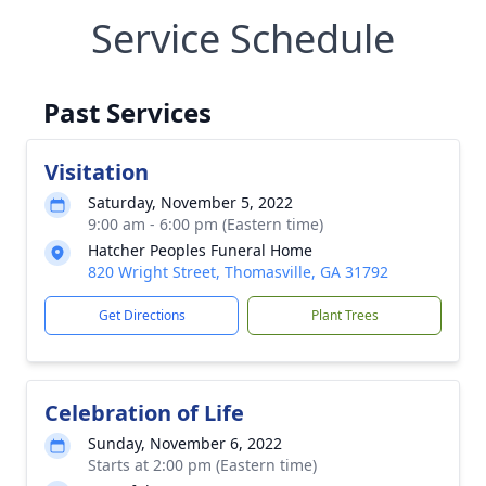
Service Schedule
Past Services
Visitation
Saturday, November 5, 2022
9:00 am - 6:00 pm (Eastern time)
Hatcher Peoples Funeral Home
820 Wright Street, Thomasville, GA 31792
Get Directions
Plant Trees
Celebration of Life
Sunday, November 6, 2022
Starts at 2:00 pm (Eastern time)